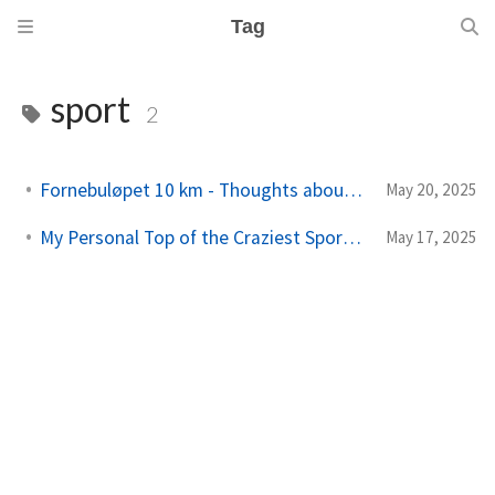
Tag
sport
2
Fornebuløpet 10 km - Thoughts about running
May 20, 2025
My Personal Top of the Craziest Sports Events in Norway
May 17, 2025