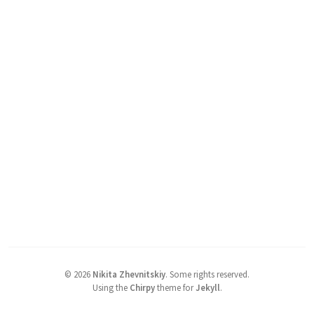
©
2026
Nikita Zhevnitskiy
.
Some rights reserved.
Using the
Chirpy
theme for
Jekyll
.