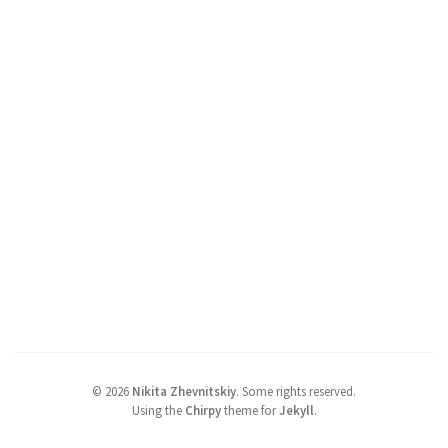
©
2026
Nikita Zhevnitskiy
.
Some rights reserved.
Using the
Chirpy
theme for
Jekyll
.