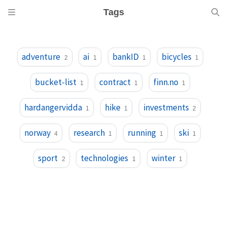
Tags
adventure
ai
bankID
bicycles
2
1
1
1
bucket-list
contract
finn.no
1
1
1
hardangervidda
hike
investments
1
1
2
norway
research
running
ski
4
1
1
1
sport
technologies
winter
2
1
1